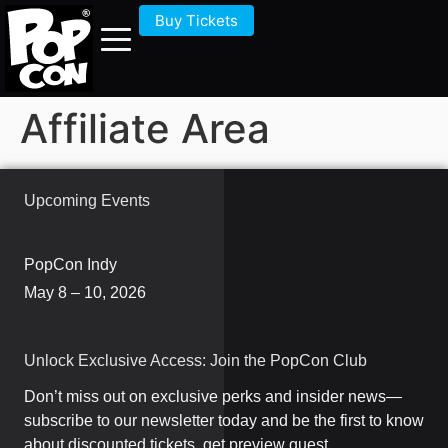
Buy Tickets
Affiliate Area
Upcoming Events
PopCon Indy
May 8 – 10, 2026
Unlock Exclusive Access: Join the PopCon Club
Don’t miss out on exclusive perks and insider news—
subscribe to our newsletter today and be the first to know
about discounted tickets, get preview guest