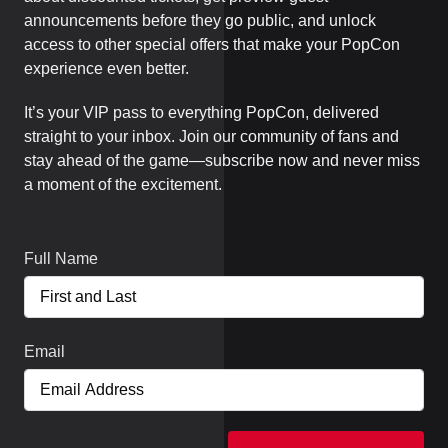
announcements before they go public, and unlock
access to other special offers that make your PopCon
experience even better.
It’s your VIP pass to everything PopCon, delivered
straight to your inbox. Join our community of fans and
stay ahead of the game—subscribe now and never miss
a moment of the excitement.
Full Name
Email