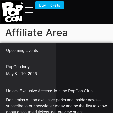
Buy Tickets
Affiliate Area
Upcoming Events
PopCon Indy
May 8 – 10, 2026
Unlock Exclusive Access: Join the PopCon Club
Don’t miss out on exclusive perks and insider news—
subscribe to our newsletter today and be the first to know
about discounted tickets, get preview guest