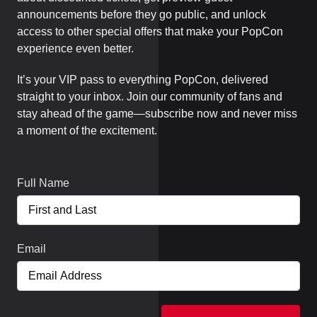
announcements before they go public, and unlock
access to other special offers that make your PopCon
experience even better.
It’s your VIP pass to everything PopCon, delivered
straight to your inbox. Join our community of fans and
stay ahead of the game—subscribe now and never miss
a moment of the excitement.
Full Name
Email