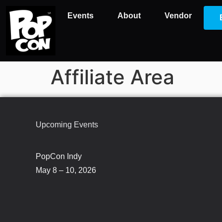
Events
About
Vendor
Affiliate Area
Upcoming Events
PopCon Indy
May 8 – 10, 2026