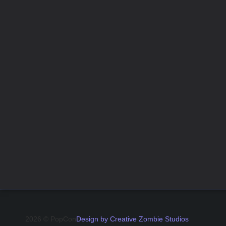
2026 © PopCon
Design by Creative Zombie Studios