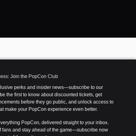
cess: Join the PopCon Club
clusive perks and insider news—subscribe to our
e the first to know about discounted tickets, get
cements before they go public, and unlock access to
that make your PopCon experience even better.
everything PopCon, delivered straight to your inbox.
f fans and stay ahead of the game—subscribe now