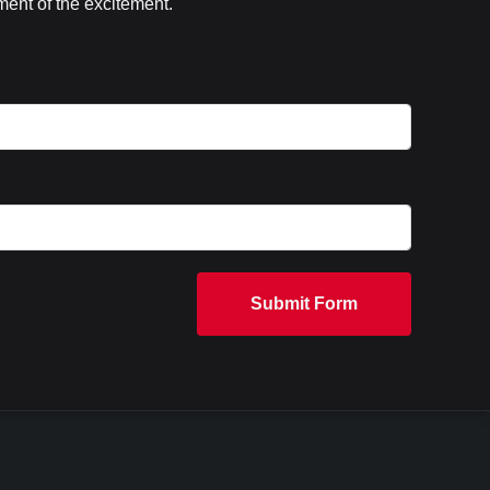
ent of the excitement.
Submit Form