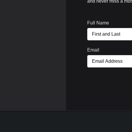
and never miss a mom
Full Name
Email