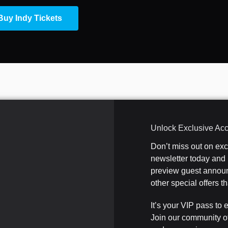
Buy Indy Tickets
Unlock Exclusive Ac
Don’t miss out on ex
newsletter today and b
preview guest announ
other special offers 
It’s your VIP pass to 
Join our community o