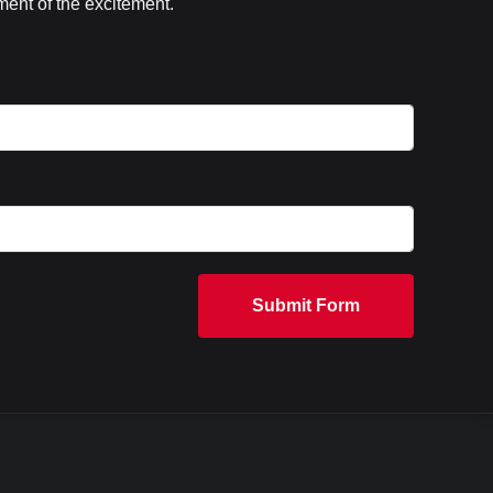
ent of the excitement.
Submit Form