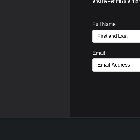
and never miss a mom
Full Name
Email