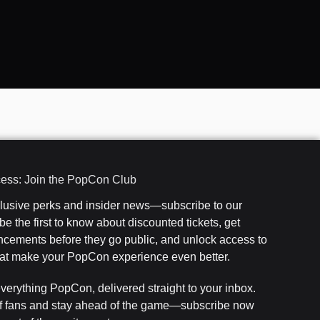
cess: Join the PopCon Club
clusive perks and insider news—subscribe to our
e the first to know about discounted tickets, get
cements before they go public, and unlock access to
that make your PopCon experience even better.
everything PopCon, delivered straight to your inbox.
f fans and stay ahead of the game—subscribe now