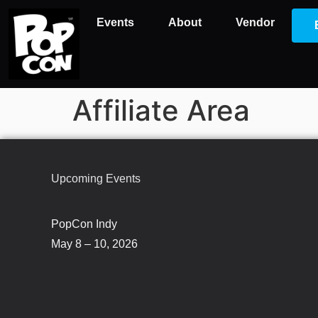
Events
About
Vendor
Affiliate Area
Upcoming Events
PopCon Indy
May 8 – 10, 2026