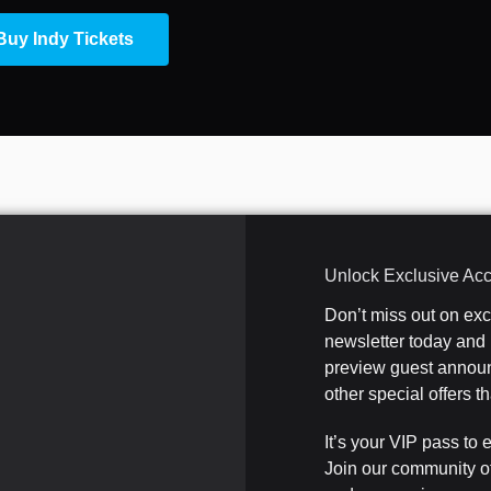
Buy Indy Tickets
Unlock Exclusive Ac
Don’t miss out on ex
newsletter today and b
preview guest announ
other special offers 
It’s your VIP pass to 
Join our community o