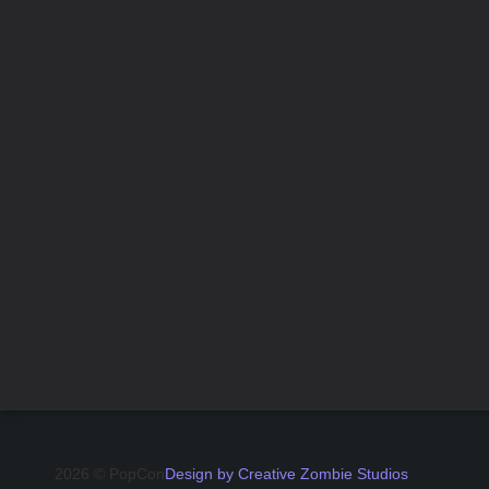
2026 © PopCon
Design by Creative Zombie Studios