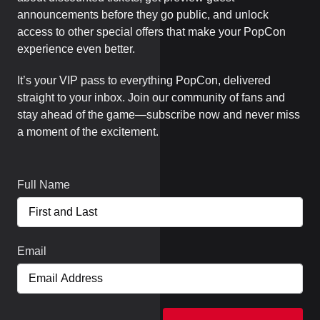
announcements before they go public, and unlock
access to other special offers that make your PopCon
experience even better.
It’s your VIP pass to everything PopCon, delivered
straight to your inbox. Join our community of fans and
stay ahead of the game—subscribe now and never miss
a moment of the excitement.
Full Name
Email