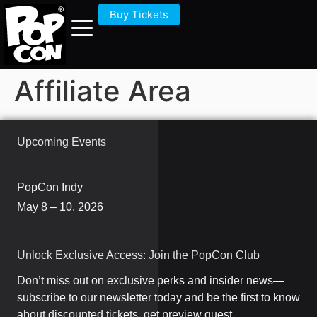
Buy Tickets
Affiliate Area
Upcoming Events
PopCon Indy
May 8 – 10, 2026
Unlock Exclusive Access: Join the PopCon Club
Don’t miss out on exclusive perks and insider news—
subscribe to our newsletter today and be the first to know
about discounted tickets, get preview guest