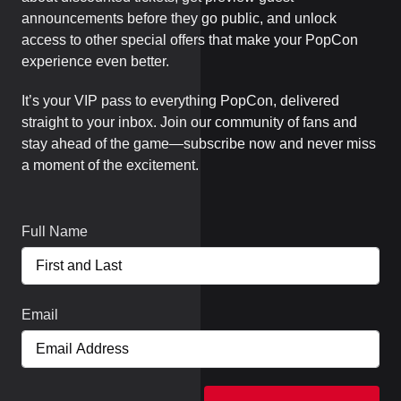
announcements before they go public, and unlock
access to other special offers that make your PopCon
experience even better.
It’s your VIP pass to everything PopCon, delivered
straight to your inbox. Join our community of fans and
stay ahead of the game—subscribe now and never miss
a moment of the excitement.
Full Name
Email