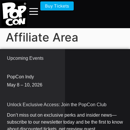
Buy Tickets
Affiliate Area
Upcoming Events
PopCon Indy
May 8 – 10, 2026
Unlock Exclusive Access: Join the PopCon Club
Don’t miss out on exclusive perks and insider news—
subscribe to our newsletter today and be the first to know
about discounted tickets, get preview guest